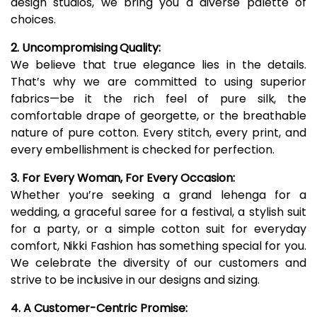
design studios, we bring you a diverse palette of
choices.
2. Uncompromising Quality:
We believe that true elegance lies in the details.
That’s why we are committed to using superior
fabrics—be it the rich feel of pure silk, the
comfortable drape of georgette, or the breathable
nature of pure cotton. Every stitch, every print, and
every embellishment is checked for perfection.
3. For Every Woman, For Every Occasion:
Whether you’re seeking a grand lehenga for a
wedding, a graceful saree for a festival, a stylish suit
for a party, or a simple cotton suit for everyday
comfort, Nikki Fashion has something special for you.
We celebrate the diversity of our customers and
strive to be inclusive in our designs and sizing.
4. A Customer-Centric Promise: