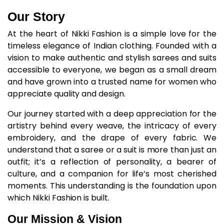
Our Story
At the heart of Nikki Fashion is a simple love for the
timeless elegance of Indian clothing. Founded with a
vision to make authentic and stylish sarees and suits
accessible to everyone, we began as a small dream
and have grown into a trusted name for women who
appreciate quality and design.
Our journey started with a deep appreciation for the
artistry behind every weave, the intricacy of every
embroidery, and the drape of every fabric. We
understand that a saree or a suit is more than just an
outfit; it’s a reflection of personality, a bearer of
culture, and a companion for life’s most cherished
moments. This understanding is the foundation upon
which Nikki Fashion is built.​
Our Mission & Vision