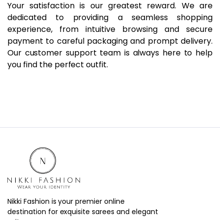
Your satisfaction is our greatest reward. We are
dedicated to providing a seamless shopping
experience, from intuitive browsing and secure
payment to careful packaging and prompt delivery.
Our customer support team is always here to help
you find the perfect outfit.
Nikki Fashion is your premier online
destination for exquisite sarees and elegant