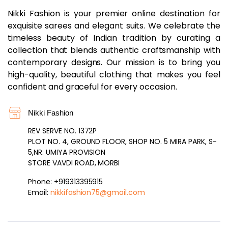
Nikki Fashion is your premier online destination for
exquisite sarees and elegant suits. We celebrate the
timeless beauty of Indian tradition by curating a
collection that blends authentic craftsmanship with
contemporary designs. Our mission is to bring you
high-quality, beautiful clothing that makes you feel
confident and graceful for every occasion.
Nikki Fashion
REV SERVE NO. 1372P
PLOT NO. 4, GROUND FLOOR, SHOP NO. 5 MIRA PARK, S-
5,NR. UMIYA PROVISION
STORE VAVDI ROAD, MORBI
Phone: +919313395915
Email:
nikkifashion75@gmail.com