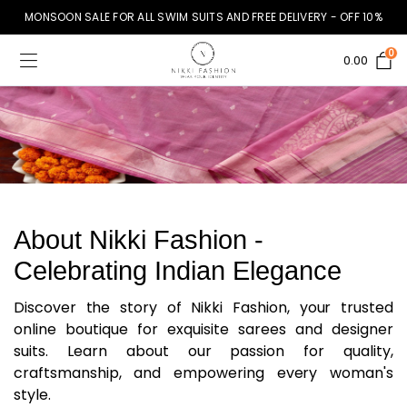
MONSOON SALE FOR ALL SWIM SUITS AND FREE DELIVERY - OFF 10%
0
0.00
About Nikki Fashion -
Celebrating Indian Elegance
Discover the story of Nikki Fashion, your trusted
online boutique for exquisite sarees and designer
suits. Learn about our passion for quality,
craftsmanship, and empowering every woman's
style.