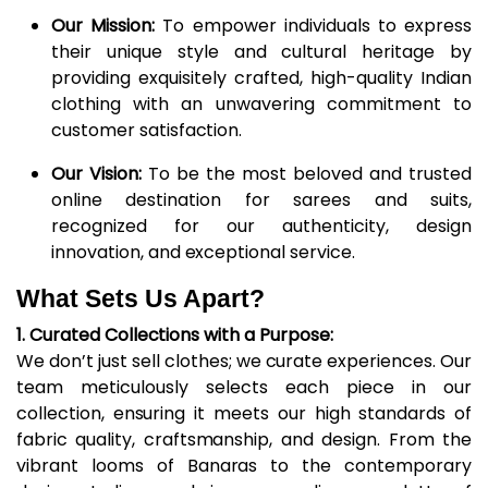
Our Mission:
To empower individuals to express
their unique style and cultural heritage by
providing exquisitely crafted, high-quality Indian
clothing with an unwavering commitment to
customer satisfaction.
Our Vision:
To be the most beloved and trusted
online destination for sarees and suits,
recognized for our authenticity, design
innovation, and exceptional service.
What Sets Us Apart?
1. Curated Collections with a Purpose:
We don’t just sell clothes; we curate experiences. Our
team meticulously selects each piece in our
collection, ensuring it meets our high standards of
fabric quality, craftsmanship, and design. From the
vibrant looms of Banaras to the contemporary