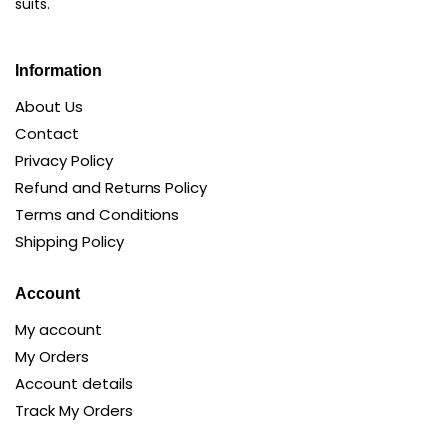
suits.
Information
About Us
Contact
Privacy Policy
Refund and Returns Policy
Terms and Conditions
Shipping Policy
Account
My account
My Orders
Account details
Track My Orders