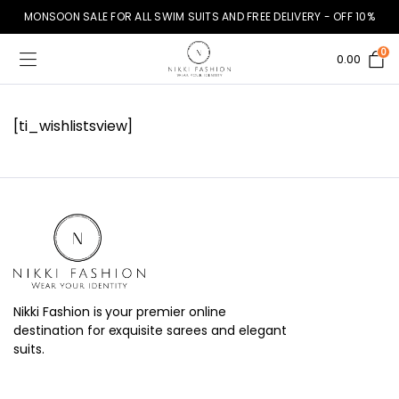
MONSOON SALE FOR ALL SWIM SUITS AND FREE DELIVERY - OFF 10%
0
0.00
[ti_wishlistsview]
Nikki Fashion is your premier online
destination for exquisite sarees and elegant
suits.