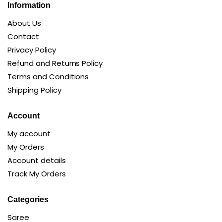
Information
About Us
Contact
Privacy Policy
Refund and Returns Policy
Terms and Conditions
Shipping Policy
Account
My account
My Orders
Account details
Track My Orders
Categories
Saree