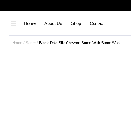
Home
About Us
Shop
Contact
Home
Saree
Black Dola Silk Chevron Saree With Stone Work