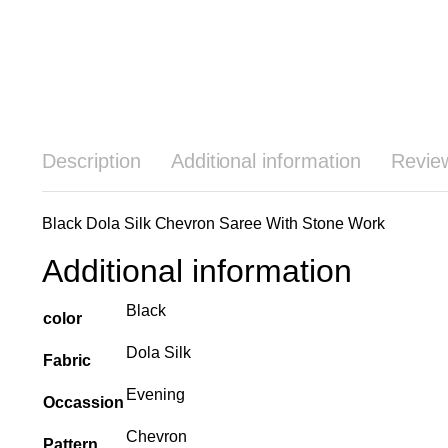
Description
Additional information
Revie
Black Dola Silk Chevron Saree With Stone Work
Additional information
Black
color
Dola Silk
Fabric
Evening
Occassion
Chevron
Pattern