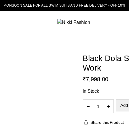
MONSOON SALE FOR ALL SWIM SUITS AND FREE DELIVERY - OFF 10%
Black Dola S
Work
₹
7,998.00
In Stock
Black
Add 
Dola
Silk
Share this Product
Chevron