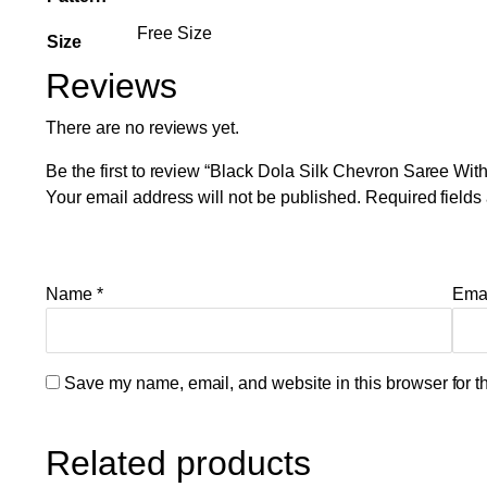
Free Size
Size
Reviews
There are no reviews yet.
Be the first to review “Black Dola Silk Chevron Saree Wi
Your email address will not be published.
Required field
Name
*
Ema
Save my name, email, and website in this browser for t
Related products