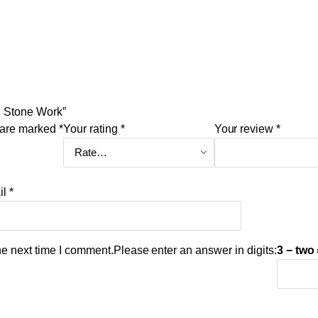
th Stone Work”
s are marked
*
Your rating
*
Your review
*
il
*
he next time I comment.
Please enter an answer in digits:
3 − two