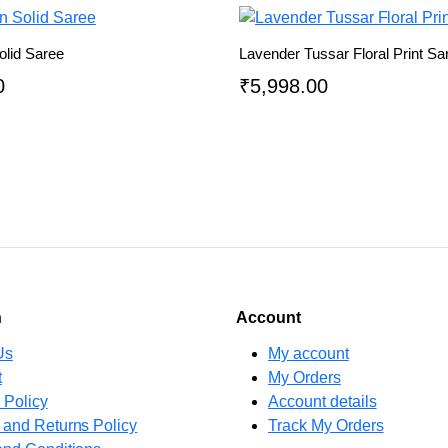
olid Saree
Lavender Tussar Floral Print Sa
0
₹
5,998.00
n
Account
Us
My account
t
My Orders
 Policy
Account details
 and Returns Policy
Track My Orders