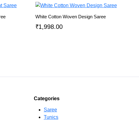
ree
White Cotton Woven Design Saree
₹
1,998.00
Categories
Saree
Tunics