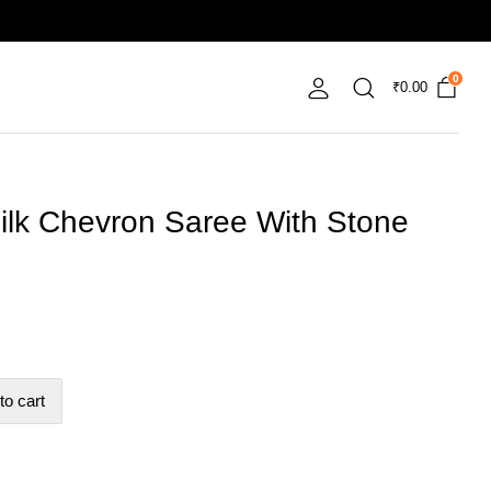
0
₹
0.00
ilk Chevron Saree With Stone
to cart