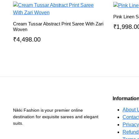
Pink Linen S
Cream Tussar Abstract Print Saree With Zari
₹
1,998.0
Woven
₹
4,498.00
Informatio
About 
Nikki Fashion is your premier online
destination for exquisite sarees and elegant
Contac
suits.
Privacy
Refund