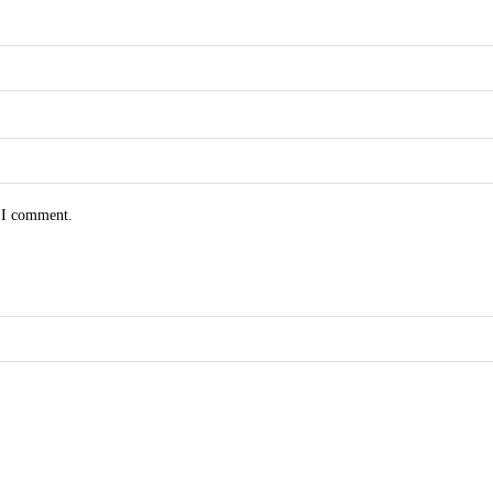
e I comment.