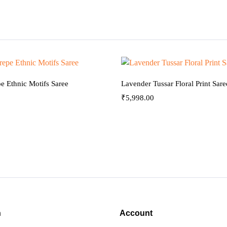
e Ethnic Motifs Saree
Lavender Tussar Floral Print Sare
₹
5,998.00
n
Account