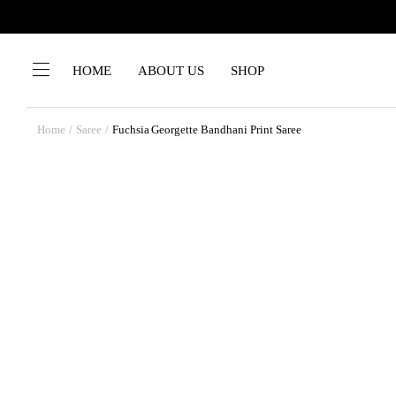
HOME
ABOUT US
SHOP
Home
Saree
Fuchsia Georgette Bandhani Print Saree