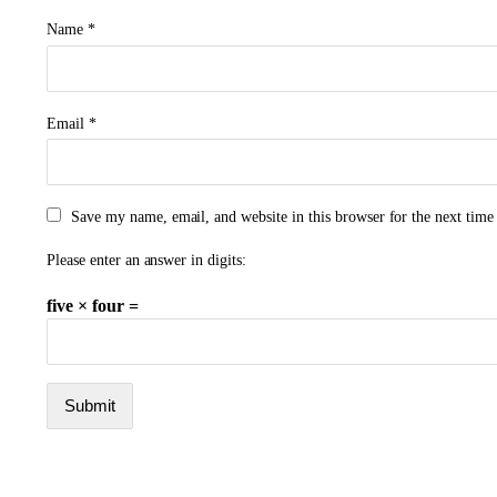
Name
*
Email
*
Save my name, email, and website in this browser for the next tim
Please enter an answer in digits:
five × four =