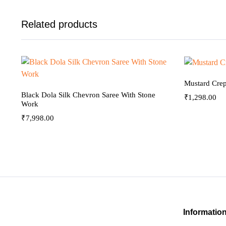
Related products
Mustard Crep
Black Dola Silk Chevron Saree With Stone
₹
1,298.00
Work
₹
7,998.00
Informatio