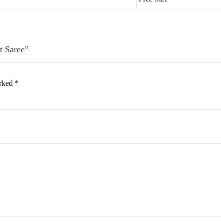
t Saree”
arked
*