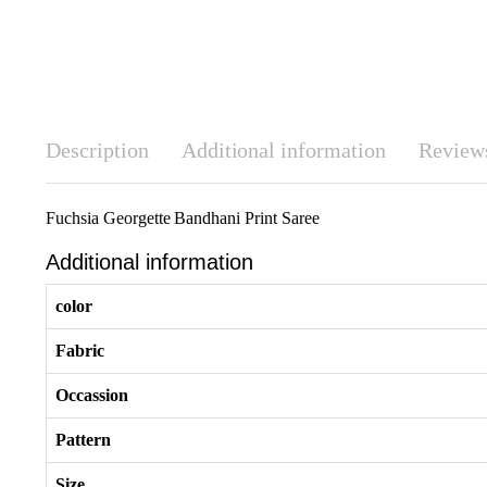
Description
Additional information
Reviews
Fuchsia Georgette Bandhani Print Saree
Additional information
color
Fabric
Occassion
Pattern
Size