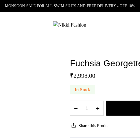
MONSOON SALE FOR ALL SWIM SUITS AND FREE DELIVERY - OFF 10%
Fuchsia Georgett
₹
2,998.00
In Stock
Fuchsia
Georgette
Bandhani
Print
Share this Product
Saree
quantity