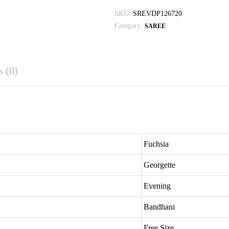
SKU:
SREVDP126720
Category:
SAREE
 (0)
Fuchsia
Georgette
Evening
Bandhani
Free Size