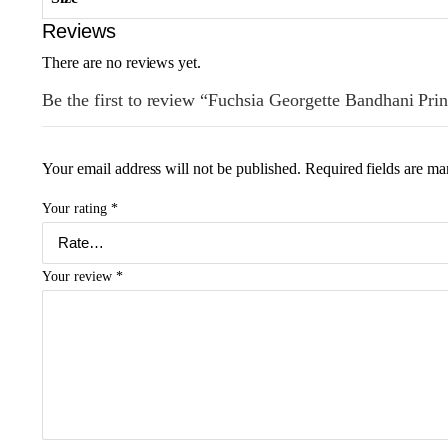
Reviews
There are no reviews yet.
Be the first to review “Fuchsia Georgette Bandhani Prin
Your email address will not be published.
Required fields are m
Your rating
*
Your review
*