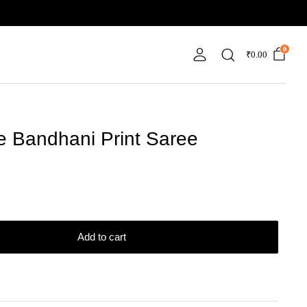
0
₹
0.00
e Bandhani Print Saree
Add to cart