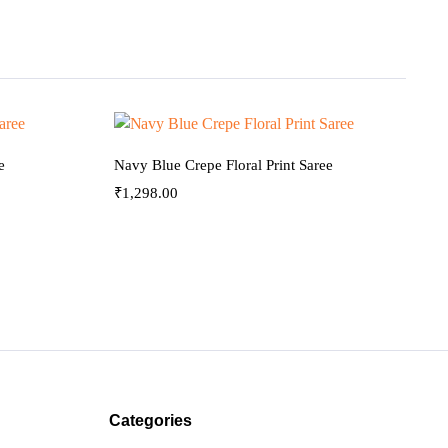
e
Navy Blue Crepe Floral Print Saree
₹
1,298.00
Categories