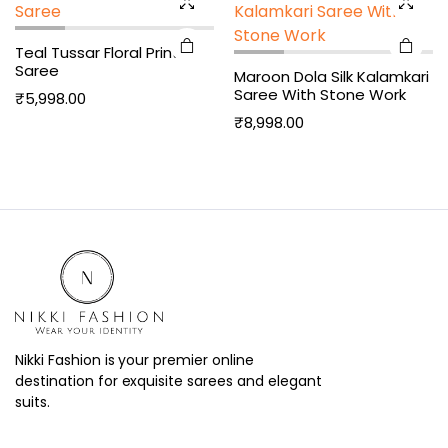
Teal Tussar Floral Print
Saree
Maroon Dola Silk Kalamkari
Saree With Stone Work
₹
5,998.00
₹
8,998.00
Nikki Fashion is your premier online
destination for exquisite sarees and elegant
suits.