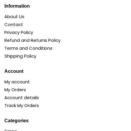
Information
About Us
Contact
Privacy Policy
Refund and Returns Policy
Terms and Conditions
Shipping Policy
Account
My account
My Orders
Account details
Track My Orders
Categories