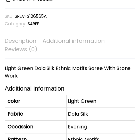
Ethnic
Motifs
SKU:
SREVFS126565A
Saree
With
Category:
SAREE
Stone
Work
Description
Additional information
quantity
Reviews (0)
Light Green Dola Silk Ethnic Motifs Saree With Stone
Work
Additional information
color
Light Green
Fabric
Dola Silk
Occassion
Evening
Pattern
Ethnic Motifs