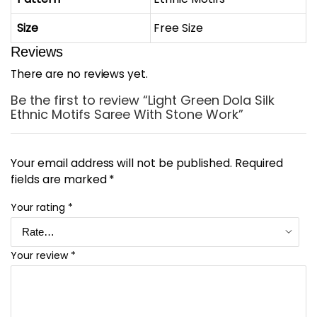
Size
Free Size
Reviews
There are no reviews yet.
Be the first to review “Light Green Dola Silk
Ethnic Motifs Saree With Stone Work”
Your email address will not be published.
Required
fields are marked
*
Your rating
*
Your review
*