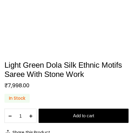
Light Green Dola Silk Ethnic Motifs
Saree With Stone Work
₹
7,998.00
In Stock
Light
Add to cart
Green
Dola
Silk
Share this Product