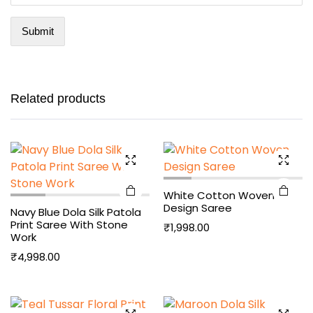
Related products
White Cotton Woven
Design Saree
Navy Blue Dola Silk Patola
Print Saree With Stone
₹
1,998.00
Work
₹
4,998.00