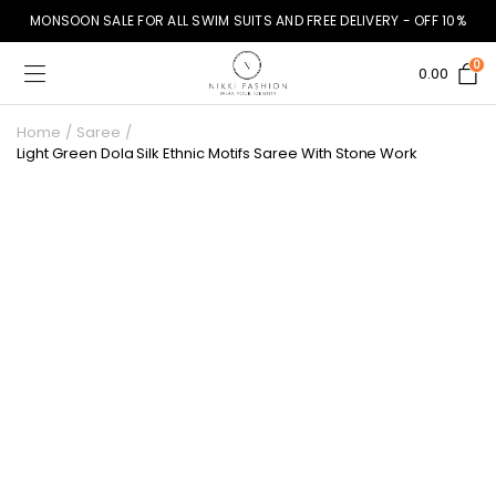
MONSOON SALE FOR ALL SWIM SUITS AND FREE DELIVERY - OFF 10%
0
0.00
Home
Saree
Light Green Dola Silk Ethnic Motifs Saree With Stone Work