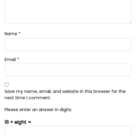
Name
*
Email
*
Save my name, email, and website in this browser for the
next time I comment.
Please enter an answer in digits:
16 + eight =