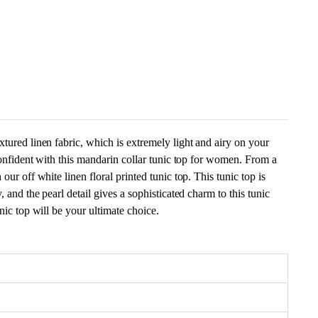
xtured linen fabric, which is extremely light and airy on your
 confident with this mandarin collar tunic top for women. From a
our off white linen floral printed tunic top. This tunic top is
, and the pearl detail gives a sophisticated charm to this tunic
nic top will be your ultimate choice.