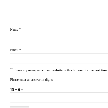
Name
*
Email
*
Save my name, email, and website in this browser for the next tim
Please enter an answer in digits:
15 − 6 =