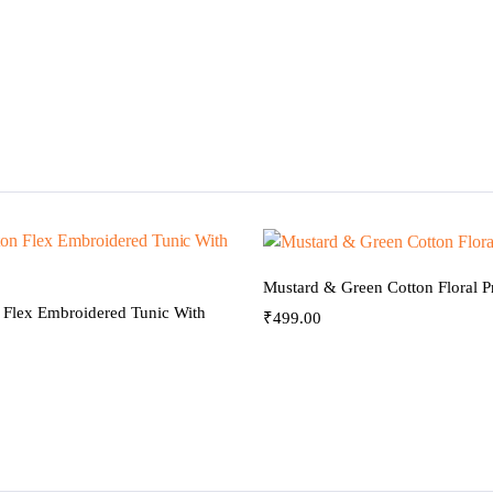
Mustard & Green Cotton Floral Pr
 Flex Embroidered Tunic With
₹
499.00