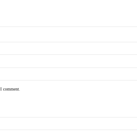
e I comment.