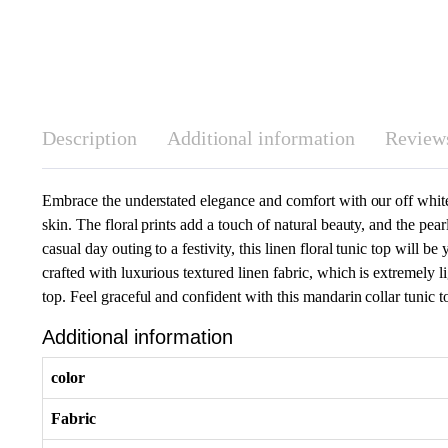
Description
Additional information
Reviews
Embrace the understated elegance and comfort with our off white li
skin. The floral prints add a touch of natural beauty, and the pea
casual day outing to a festivity, this linen floral tunic top will 
crafted with luxurious textured linen fabric, which is extremely li
top. Feel graceful and confident with this mandarin collar tunic to
Additional information
color
Fabric