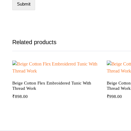
Related products
Beige Cotton Flex Embroidered Tunic With
Beige Cotton
Thread Work
Thread Work
₹
898.00
₹
998.00