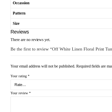
Occassion
Pattern
Size
Reviews
There are no reviews yet.
Be the first to review “Off White Linen Floral Print Tu
Your email address will not be published.
Required fields are m
Your rating
*
Your review
*