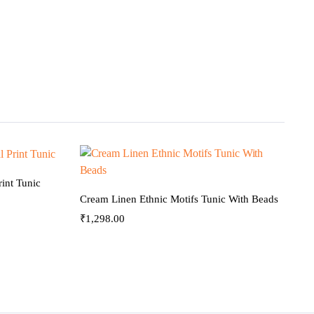
int Tunic
Cream Linen Ethnic Motifs Tunic With Beads
₹
1,298.00