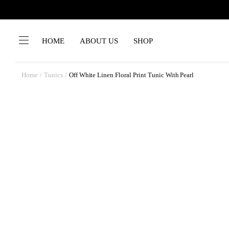
HOME
ABOUT US
SHOP
Home
Tunics
Off White Linen Floral Print Tunic With Pearl