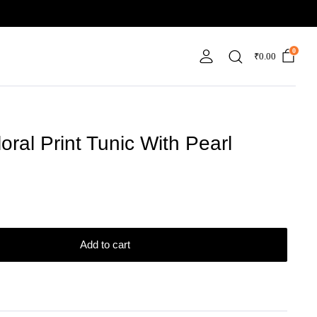
0
₹
0.00
oral Print Tunic With Pearl
Add to cart