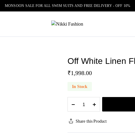
MONSOON SALE FOR ALL SWIM SUITS AND FREE DELIVERY - OFF 10%
Off White Linen Fl
₹
1,998.00
In Stock
Off
White
Linen
Floral
Share this Product
Print
Tunic