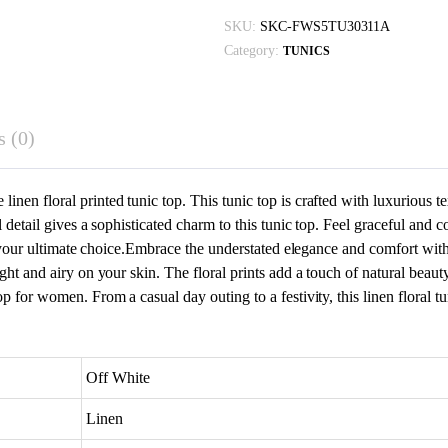
With
SKU:
SKC-FWS5TU30311A
Pearl
Category:
TUNICS
quantity
 (0)
nen floral printed tunic top. This tunic top is crafted with luxurious te
rl detail gives a sophisticated charm to this tunic top. Feel graceful and
be your ultimate choice.Embrace the understated elegance and comfort with 
ght and airy on your skin. The floral prints add a touch of natural beauty
p for women. From a casual day outing to a festivity, this linen floral tu
Off White
Linen