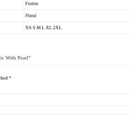
Fusion
Floral
XS S M L XL 2XL
nic With Pearl”
arked
*