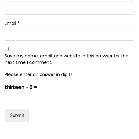
Email
*
Save my name, email, and website in this browser for the
next time I comment.
Please enter an answer in digits:
thirteen − 6 =