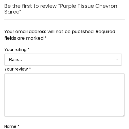
Be the first to review “Purple Tissue Chevron
Saree”
Your email address will not be published.
Required
fields are marked
*
Your rating
*
Your review
*
Name
*