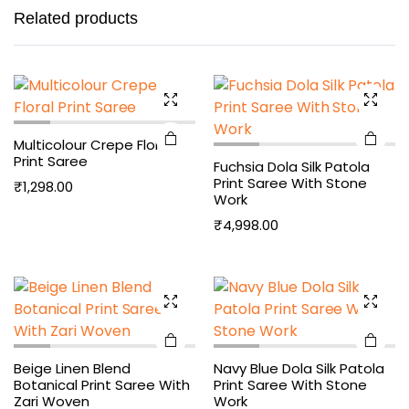
Related products
Multicolour Crepe Floral
Print Saree
Fuchsia Dola Silk Patola
Print Saree With Stone
₹
1,298.00
Work
₹
4,998.00
Beige Linen Blend
Navy Blue Dola Silk Patola
Botanical Print Saree With
Print Saree With Stone
Zari Woven
Work