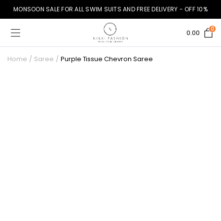
MONSOON SALE FOR ALL SWIM SUITS AND FREE DELIVERY - OFF 10%
0
0.00
Home
Saree
Purple Tissue Chevron Saree