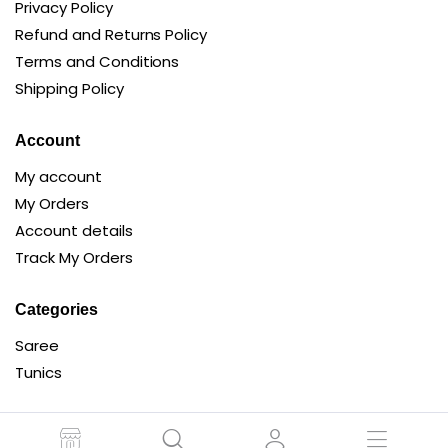
Privacy Policy
Refund and Returns Policy
Terms and Conditions
Shipping Policy
Account
My account
My Orders
Account details
Track My Orders
Categories
Saree
Tunics