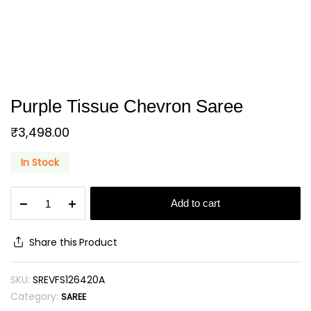
Purple Tissue Chevron Saree
₹
3,498.00
In Stock
Purple
Add to cart
Tissue
Chevron
Saree
Share this Product
quantity
SKU:
SREVFS126420A
Category:
SAREE