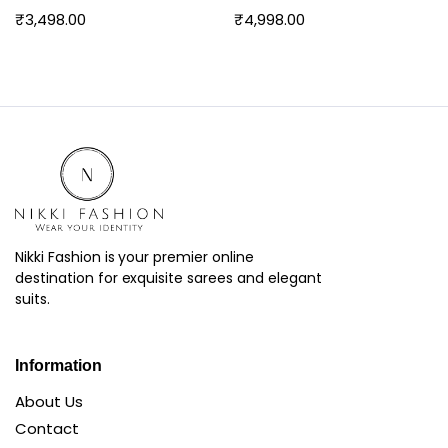
₹
3,498.00
₹
4,998.00
Nikki Fashion is your premier online
destination for exquisite sarees and elegant
suits.
Information
About Us
Contact