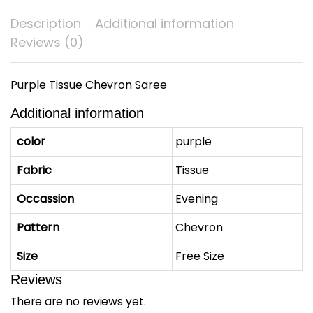
Description
Additional information
Reviews (0)
Purple Tissue Chevron Saree
Additional information
color
purple
Fabric
Tissue
Occassion
Evening
Pattern
Chevron
Size
Free Size
Reviews
There are no reviews yet.