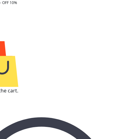
- OFF 10%
he cart.