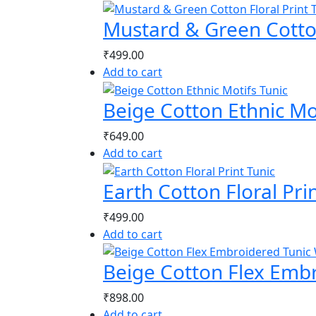
Mustard & Green Cotton
₹
499.00
Add to cart
Beige Cotton Ethnic Mo
₹
649.00
Add to cart
Earth Cotton Floral Pri
₹
499.00
Add to cart
Beige Cotton Flex Emb
₹
898.00
Add to cart