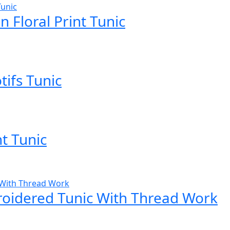
 Floral Print Tunic
tifs Tunic
nt Tunic
roidered Tunic With Thread Work