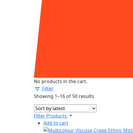
No products in the cart.
Filter
Sorted
Showing 1–16 of 50 results
by
latest
Filter Products
Add to cart