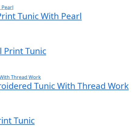
Print Tunic With Pearl
 Print Tunic
roidered Tunic With Thread Work
rint Tunic