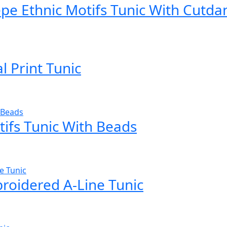
epe Ethnic Motifs Tunic With Cutda
l Print Tunic
ifs Tunic With Beads
roidered A-Line Tunic