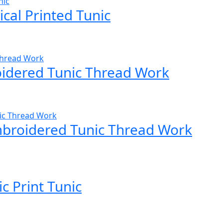
cal Printed Tunic
idered Tunic Thread Work
mbroidered Tunic Thread Work
 Print Tunic