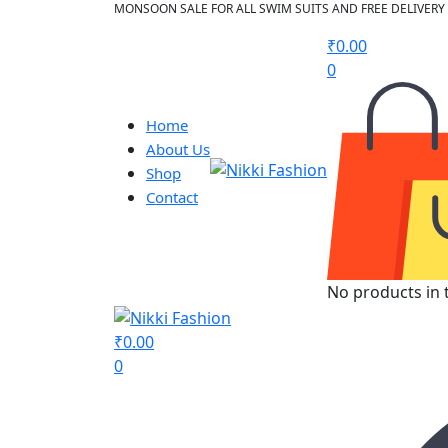
MONSOON SALE FOR ALL SWIM SUITS AND FREE DELIVERY 
₹
0.00
0
Home
About Us
Shop
Contact
No products in t
₹
0.00
0