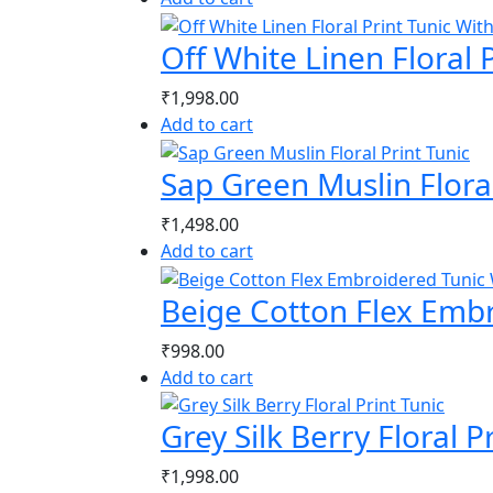
Off White Linen Floral 
₹
1,998.00
Add to cart
Sap Green Muslin Floral
₹
1,498.00
Add to cart
Beige Cotton Flex Emb
₹
998.00
Add to cart
Grey Silk Berry Floral P
₹
1,998.00