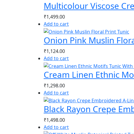
Multicolour Viscose Cr
₹
1,499.00
Add to cart
Onion Pink Muslin Flora
₹
1,124.00
Add to cart
Cream Linen Ethnic Mot
₹
1,298.00
Add to cart
Black Rayon Crepe Emb
₹
1,498.00
Add to cart