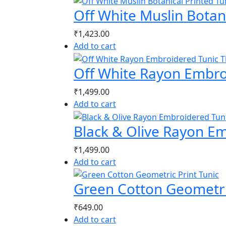
Off White Muslin Botani
₹
1,423.00
Add to cart
Off White Rayon Embro
₹
1,499.00
Add to cart
Black & Olive Rayon E
₹
1,499.00
Add to cart
Green Cotton Geometric
₹
649.00
Add to cart