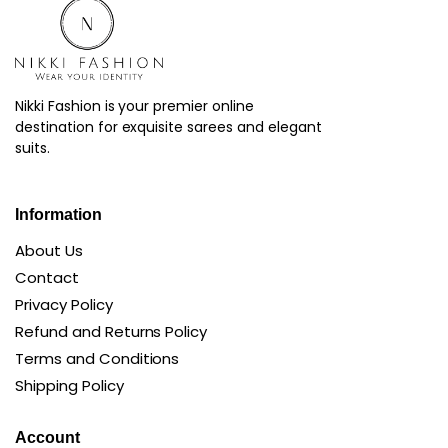
Nikki Fashion is your premier online
destination for exquisite sarees and elegant
suits.
Information
About Us
Contact
Privacy Policy
Refund and Returns Policy
Terms and Conditions
Shipping Policy
Account