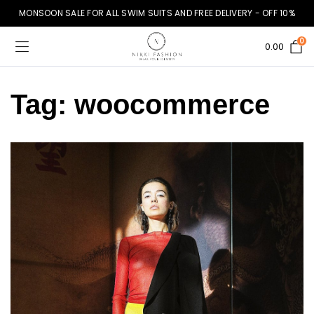
MONSOON SALE FOR ALL SWIM SUITS AND FREE DELIVERY - OFF 10%
0
0.00
Tag:
woocommerce