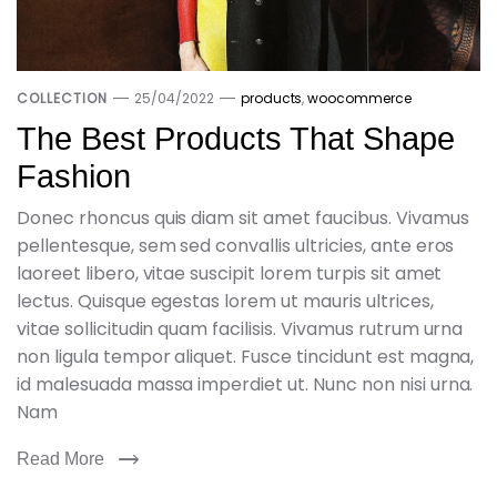
COLLECTION
25/04/2022
products
,
woocommerce
The Best Products That Shape
Fashion
Donec rhoncus quis diam sit amet faucibus. Vivamus
pellentesque, sem sed convallis ultricies, ante eros
laoreet libero, vitae suscipit lorem turpis sit amet
lectus. Quisque egestas lorem ut mauris ultrices,
vitae sollicitudin quam facilisis. Vivamus rutrum urna
non ligula tempor aliquet. Fusce tincidunt est magna,
id malesuada massa imperdiet ut. Nunc non nisi urna.
Nam
Read More