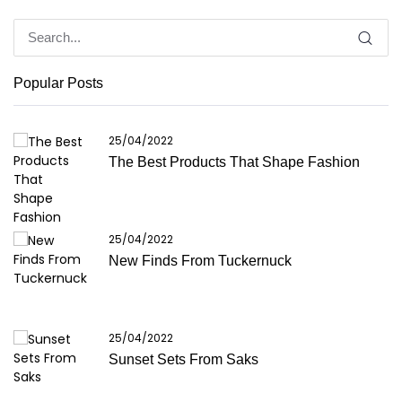
Popular Posts
25/04/2022
The Best Products That Shape Fashion
25/04/2022
New Finds From Tuckernuck
25/04/2022
Sunset Sets From Saks