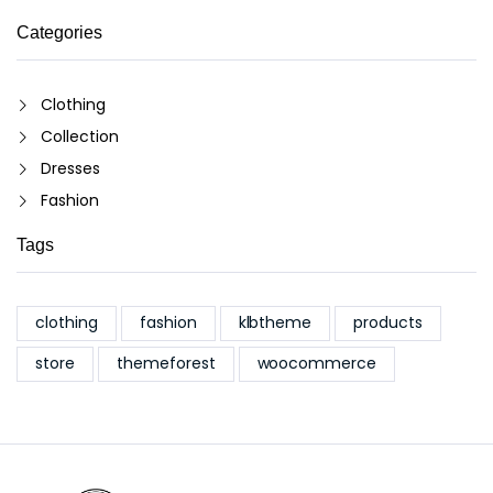
Categories
Clothing
Collection
Dresses
Fashion
Tags
clothing
fashion
klbtheme
products
store
themeforest
woocommerce