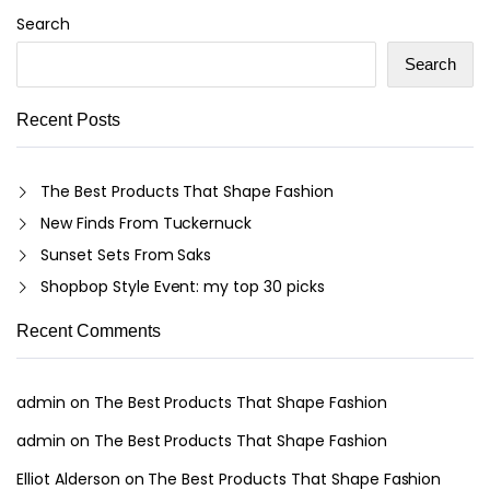
Search
Search
Recent Posts
The Best Products That Shape Fashion
New Finds From Tuckernuck
Sunset Sets From Saks
Shopbop Style Event: my top 30 picks
Recent Comments
admin
on
The Best Products That Shape Fashion
admin
on
The Best Products That Shape Fashion
Elliot Alderson
on
The Best Products That Shape Fashion